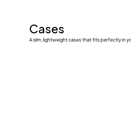
Cases
A slim, lightweight cases that fits perfectly in y