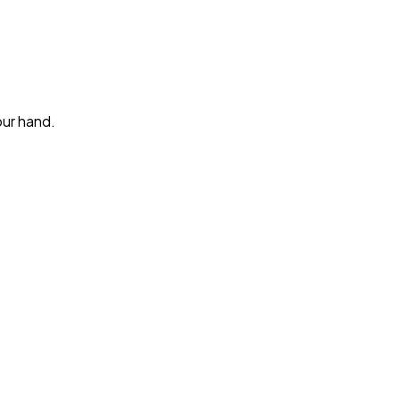
our hand.