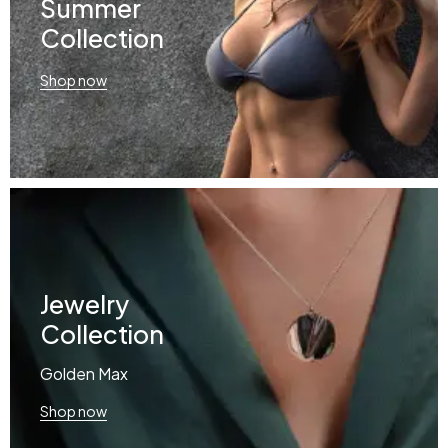
Summer
Collection
Shop now
Jewelry
Collection
Golden Max
Shop now