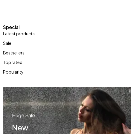
Special
Latest products
Sale
Bestsellers
Top rated
Popularity
Huge Sale
New