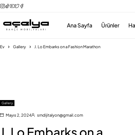
Ana Sayfa
Ürünler
Ha
Ev
Gallery
J. Lo Embarks on a Fashion Marathon
Gallery
Mayıs 2, 2024
srndijitalyon@gmail.com
J. Lo Embarks on a