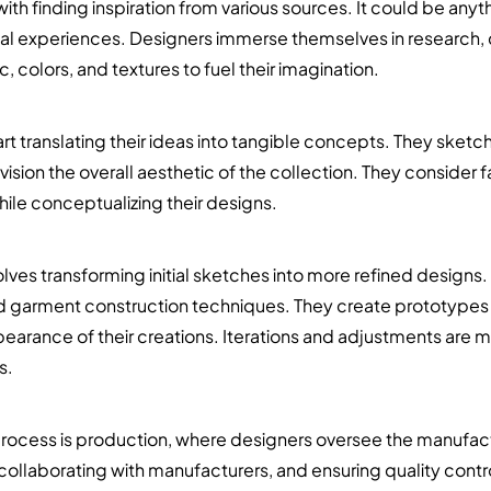
th finding inspiration from various sources. It could be anyth
nal experiences. Designers immerse themselves in research
, colors, and textures to fuel their imagination.
rt translating their ideas into tangible concepts. They sketc
vision the overall aesthetic of the collection. They consider 
ile conceptualizing their designs.
ves transforming initial sketches into more refined designs
nd garment construction techniques. They create prototypes o
ppearance of their creations. Iterations and adjustments are 
s.
 process is production, where designers oversee the manufactu
collaborating with manufacturers, and ensuring quality control.