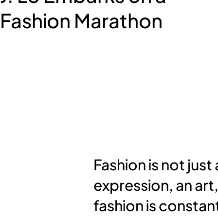
Fashion Marathon
Fashion is not just
expression, an art,
fashion is constant