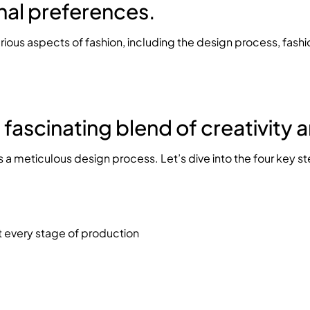
nal preferences.
various aspects of fashion, including the design process, fash
a fascinating blend of creativity
 a meticulous design process. Let’s dive into the four key s
t every stage of production