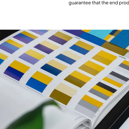
guarantee that the end prod